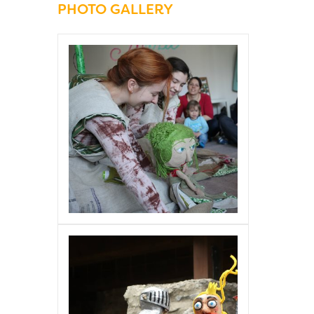
PHOTO GALLERY