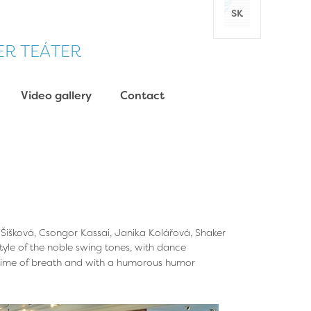
SK
DER TEÁTER
Video gallery
Contact
 Šišková, Csongor Kassai, Janika Kolářová, Shaker
tyle of the noble swing tones, with dance
 time of breath and with a humorous humor