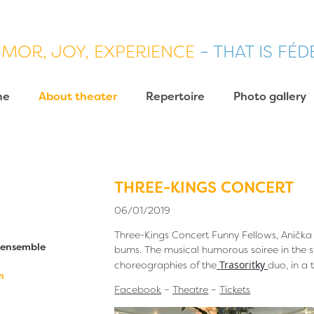
MOR, JOY, EXPERIENCE
– THAT IS FÉ
me
About theater
Repertoire
Photo gallery
THREE-KINGS CONCERT
06/01/2019
Three-Kings Concert Funny Fellows, Anička
c ensemble
bums. The musical humorous soiree in the s
Trasorit
ky
choreographies of the
duo, in a
m
Facebook
–
Theatre
–
Tickets