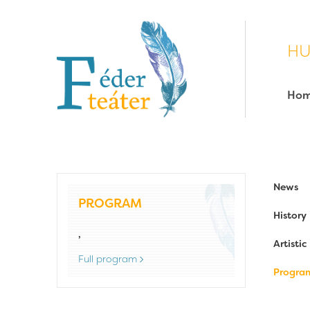
HU
Ho
News
PROGRAM
History
,
Artisti
Full program
Progra