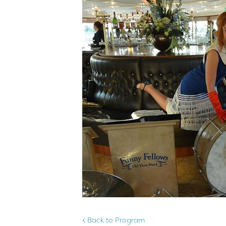
Back to Program