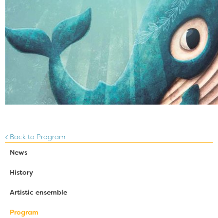
Back to Program
News
History
Artistic ensemble
Program