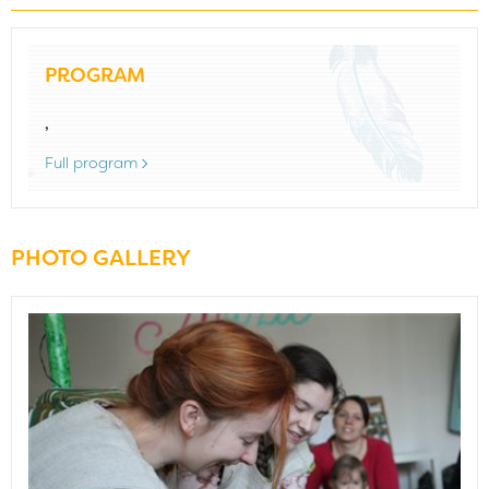
PROGRAM
,
Full program
PHOTO GALLERY