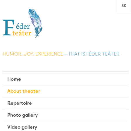
SK
HUMOR, JOY, EXPERIENCE
– THAT IS FÉDER TEÁTER
Home
About theater
Repertoire
Photo gallery
Video gallery