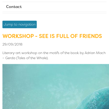
Contact
Jump to navigation
WORKSHOP - SEE IS FULL OF FRIENDS
29/09/2018
Literary-art workshop on the motifs of the book by Adrian Mach
– Gerda (Tales of the Whale).