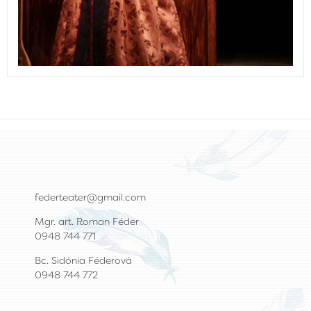
federteater@gmail.com
Mgr. art. Roman Féder
0948 744 771
Bc. Sidónia Féderová
0948 744 772