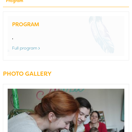
Program
PROGRAM
,
Full program
PHOTO GALLERY