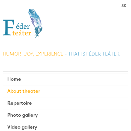
SK
HUMOR, JOY, EXPERIENCE
– THAT IS FÉDER TEÁTER
Home
About theater
Repertoire
Photo gallery
Video gallery