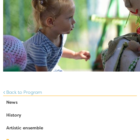
Back to Program
News
History
Artistic ensemble