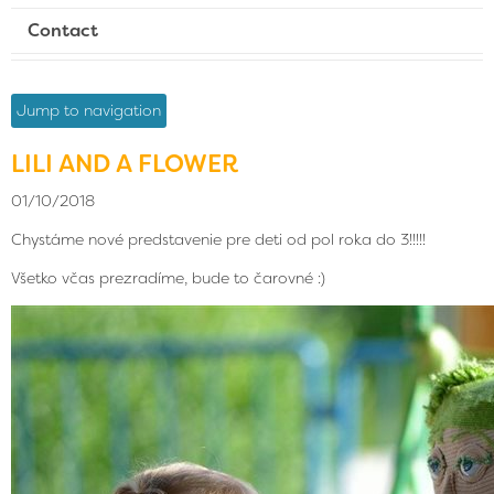
Contact
Jump to navigation
LILI AND A FLOWER
01/10/2018
Chystáme nové predstavenie pre deti od pol roka do 3!!!!!
Všetko včas prezradíme, bude to čarovné :)