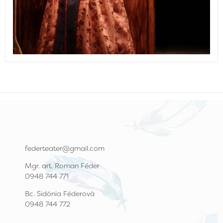
federteater@gmail.com
Mgr. art. Roman Féder
0948 744 771
Bc. Sidónia Féderová
0948 744 772