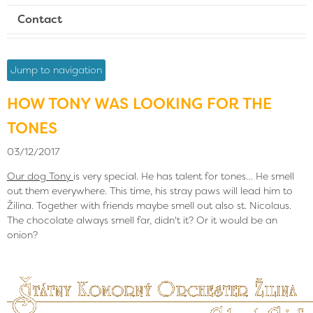
Contact
Jump to navigation
HOW TONY WAS LOOKING FOR THE
TONES
03/12/2017
Our dog Tony
is very special. He has talent for tones… He smell
out them everywhere. This time, his stray paws will lead him to
Žilina. Together with friends maybe smell out also st. Nicolaus.
The chocolate always smell far, didn't it? Or it would be an
onion?