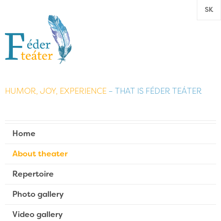
SK
HUMOR, JOY, EXPERIENCE
– THAT IS FÉDER TEÁTER
Home
About theater
Repertoire
Photo gallery
Video gallery