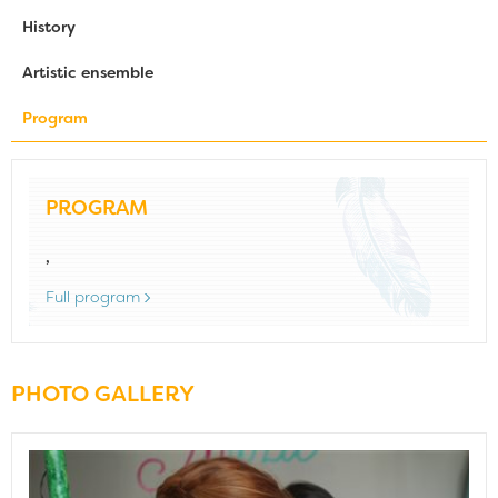
History
Artistic ensemble
Program
PROGRAM
,
Full program
PHOTO GALLERY