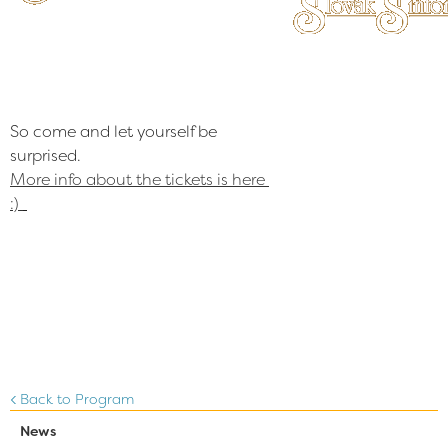
So come and let yourself be 
More info about the tickets is here 
:)
Back to Program
News