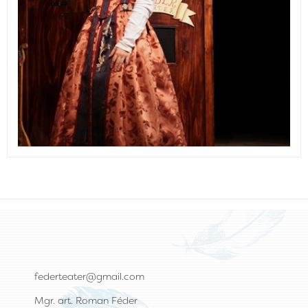
federteater@gmail.com
Mgr. art. Roman Féder