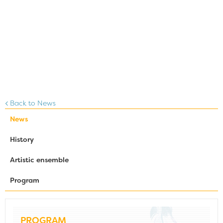
Back to News
News
History
Artistic ensemble
Program
PROGRAM