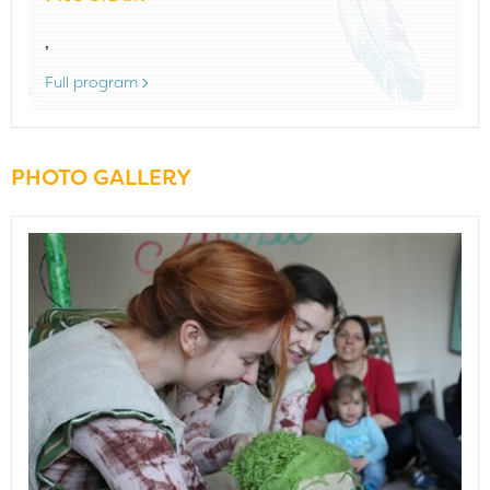
,
Full program
PHOTO GALLERY