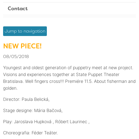
Contact
Jump to navigation
NEW PIECE!
08/05/2018
Youngest and oldest generation of puppetry meet at new project.
Visions and experiences together at State Puppet Theater
Bratislava. Well fingers cross!!! Premiére 11.5. About fisherman and
golden.
D
irector: Paula Belická,
Stage designe: Mária Bačová,
Play: Jaroslava Hupková , Róbert Laurinec ,
Choreografia: Féder Teáter.