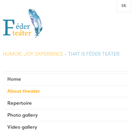
SK
HUMOR, JOY, EXPERIENCE
– THAT IS FÉDER TEÁTER
Home
About theater
Repertoire
Photo gallery
Video gallery