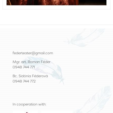
federteater@gmail.com
Mgr. art. Roman Féder
0948 744 771
Bc. Sidónia Féderová
0948 744 772
In cooperation with: