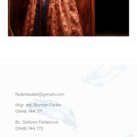
federteater@gmail.com
Mgr. art. Roman Féder
0948 744 771
Bc. Sidónia Féderová
0948 744 772