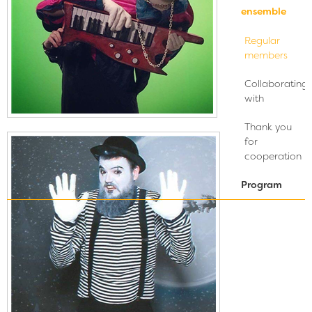
ensemble
Regular
members
Collaborating
with
Thank you
for
cooperation
Program