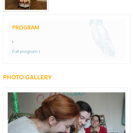
PROGRAM
,
Full program
PHOTO GALLERY