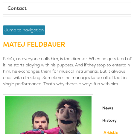
Contact
Jump to navigation
MATEJ FELDBAUER
Felďo, as everyone calls him, is the director. When he gets tired of
it, he starts playing with his puppets. And if they stop to entertain
him, he exchanges them for musical instruments. But it always
ends with directing. Sometimes he manages to do all of that in
single performance. That's why theres always fun with him.
News
History
Artistic