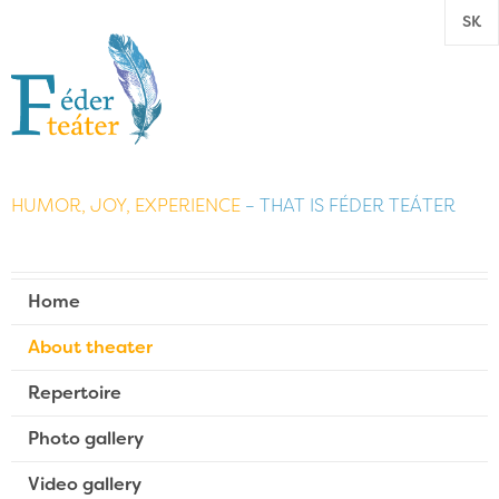
SK
HUMOR, JOY, EXPERIENCE
– THAT IS FÉDER TEÁTER
Home
About theater
Repertoire
Photo gallery
Video gallery